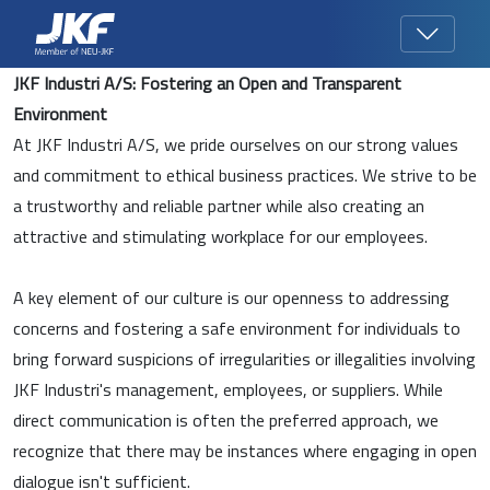
JKF Industri A/S: Fostering an Open and Transparent
Environment
At JKF Industri A/S, we pride ourselves on our strong values
and commitment to ethical business practices. We strive to be
a trustworthy and reliable partner while also creating an
attractive and stimulating workplace for our employees.
A key element of our culture is our openness to addressing
concerns and fostering a safe environment for individuals to
bring forward suspicions of irregularities or illegalities involving
JKF Industri's management, employees, or suppliers. While
direct communication is often the preferred approach, we
recognize that there may be instances where engaging in open
dialogue isn't sufficient.