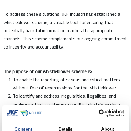
To address these situations, JKF Industri has established a
whistleblower scheme, a valuable tool for ensuring that
potentially harmful information reaches the appropriate
channels. This scheme complements our ongoing commitment
to integrity and accountability.
The purpose of our whistleblower scheme is:
To enable the reporting of serious and critical matters
without fear of repercussions for the whistleblower.
To identify and address irregularities, illegalities, and
negligence that could jeopardize JKF Industri's working
environment or reputation
To comply with applicable whistleblower legislation and
create a safe framework for employees to raise concerns
Consent
Details
About