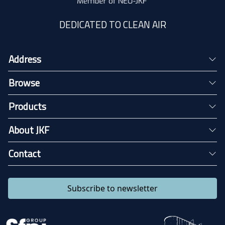
DEDICATED TO CLEAN AIR
Address
Browse
Products
About JKF
Contact
Subscribe to newsletter