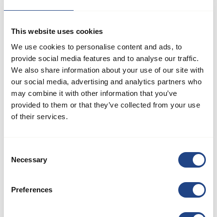
about relevant issues within JKF Industri.
This website uses cookies
We use cookies to personalise content and ads, to
If you encounter or suspect any irregularities or illegalities
provide social media features and to analyse our traffic.
We also share information about your use of our site with
involving JKF Industri's management, employees, or suppliers,
our social media, advertising and analytics partners who
we encourage you to report it directly to management or
may combine it with other information that you’ve
utilize our whistleblower scheme. Your report will be
provided to them or that they’ve collected from your use
investigated thoroughly.
of their services.
We partner with Andersen Partners Advokatpartnerselskab, an
Consent
external entity, to manage reports received through our
Necessary
Selection
whistleblower scheme. This ensures a neutral and confidential
approach to handling sensitive matters.
Preferences
JKF Industri's whistleblower scheme is available to all