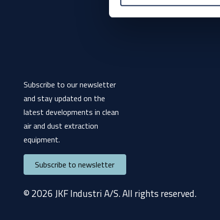
Subscribe to our newsletter
and stay updated on the
latest developments in clean
air and dust extraction
equipment.
Subscribe to newsletter
© 2026 JKF Industri A/S. All rights reserved.