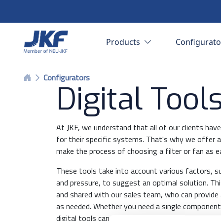
Products
Configurat
Configurators
Digital Tool
At JKF, we understand that all of our clients ha
for their specific systems. That's why we offer a 
make the process of choosing a filter or fan as e
These tools take into account various factors, s
and pressure, to suggest an optimal solution. Th
and shared with our sales team, who can provide 
as needed. Whether you need a single component
digital tools can help you find the best possible s