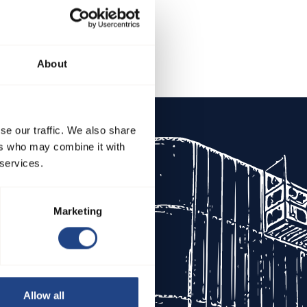
About
se our traffic. We also share
About JKF
ers who may combine it with
 services.
Vision
Companies
Marketing
Certifications
Privacy Policy
Cookies
Allow all