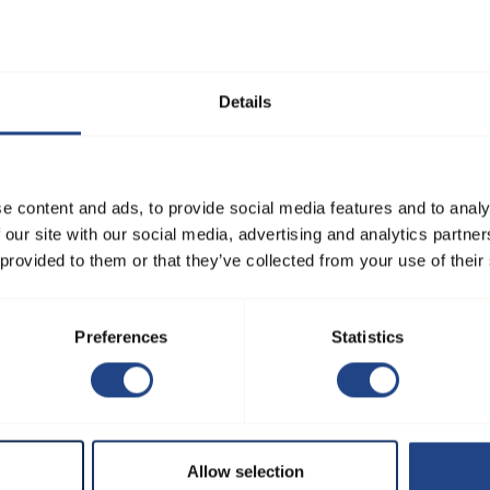
r or fan as easy and hassle-
l tools and reach out to our
Details
e content and ads, to provide social media features and to analy
Browse
Products
 our site with our social media, advertising and analytics partn
 provided to them or that they’ve collected from your use of their
Home
Filters and separators
Products
Fan systems
Preferences
Statistics
Configurators
Duct systems
Learning
Download center
Solutions sales
Allow selection