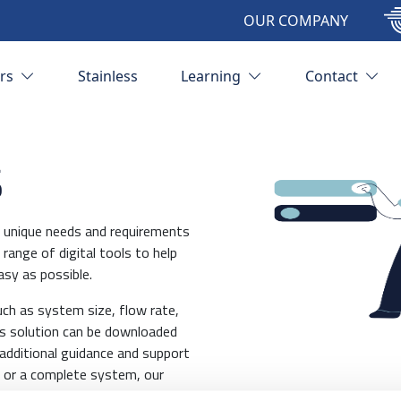
OUR COMPANY
ors
Stainless
Learning
Contact
s
ve unique needs and requirements
range of digital tools to help
asy as possible.
uch as system size, flow rate,
is solution can be downloaded
additional guidance and support
 or a complete system, our
olution for your needs. So, if