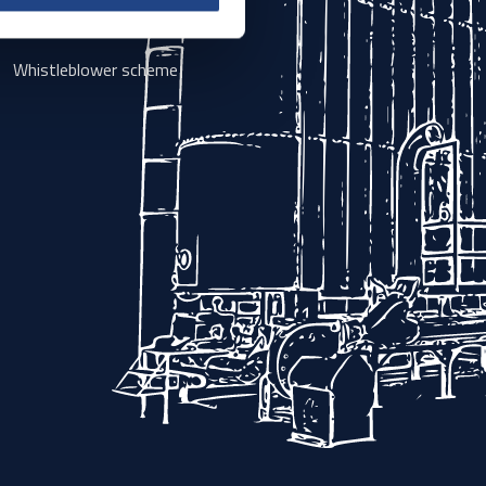
Sales and delivery terms
Whistleblower scheme