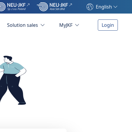
English
Solution sales
MyJKF
Login