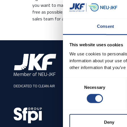
you want to make the process of choosing a filte
free as possible, don't hesitate to use our digita
sales team for assistance.
Consent
This website uses cookies
We use cookies to personalis
Address
information about your use of
JKF Industri A/S
other information that you’ve
Rørsangervej 5, Als
Consent
9560 Hadsund
DEDICATED TO CLEAN AIR
Necessary
Selection
Denmark
Tel: +45 98581211
CVR 17 08 52 04
sales@neujkf.dk
Deny