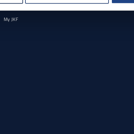
Contact
My JKF