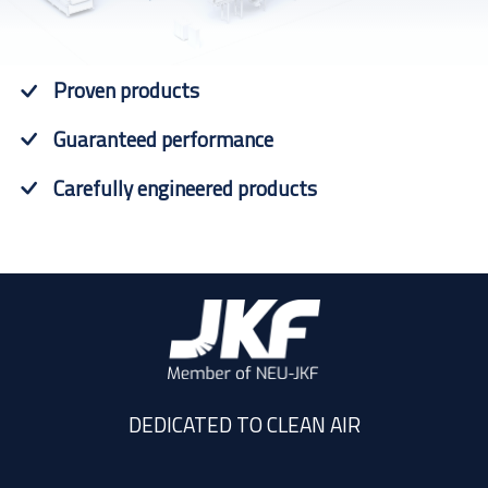
Proven products
Guaranteed performance
Carefully engineered products
DEDICATED TO CLEAN AIR