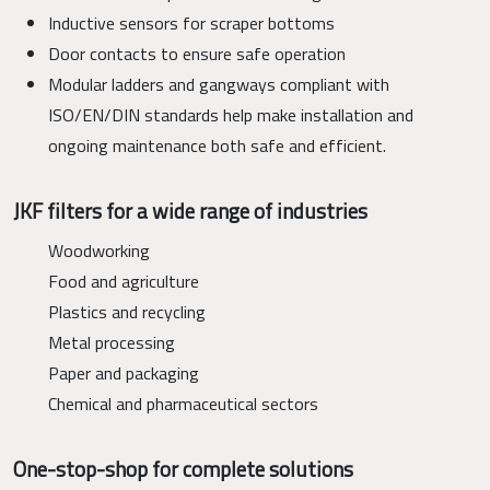
Inductive sensors for scraper bottoms
Door contacts to ensure safe operation
Modular ladders and gangways compliant with
ISO/EN/DIN standards help make installation and
ongoing maintenance both safe and efficient.
JKF filters for a wide range of industries
Woodworking
Food and agriculture
Plastics and recycling
Metal processing
Paper and packaging
Chemical and pharmaceutical sectors
One-stop-shop for complete solutions