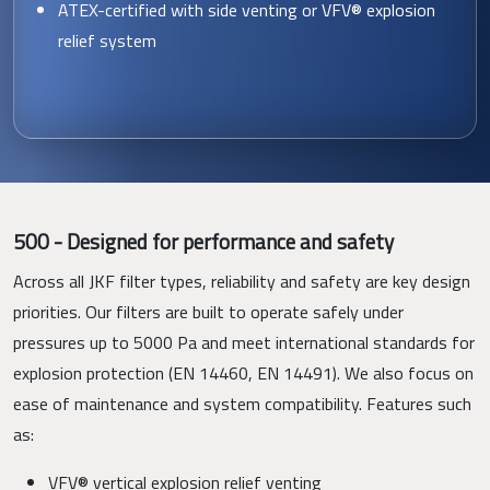
ATEX-certified with side venting or VFV® explosion
relief system
500 - Designed for performance and safety
Across all JKF filter types, reliability and safety are key design
priorities. Our filters are built to operate safely under
pressures up to 5000 Pa and meet international standards for
explosion protection (EN 14460, EN 14491). We also focus on
ease of maintenance and system compatibility. Features such
as:
VFV® vertical explosion relief venting