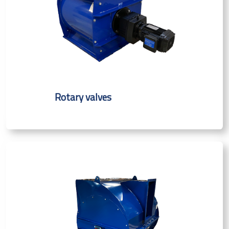
Rotary valves