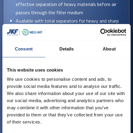
effective separation of heavy materials before air
passes through the filter medium
Available with total separators for heavy and sharp
particles
Supplied with either PowerPulse® cleaning (BF-36,
60, 90 ET filters) or EC-cleaning (BF-8, 12, 20, 34,
Consent
Details
About
55 filters)
Discharge options include conical or scraper bottoms,
This website uses cookies
or silo filters.
We use cookies to personalise content and ads, to
provide social media features and to analyse our traffic.
Key technical features
We also share information about your use of our site with
our social media, advertising and analytics partners who
Operating pressure: +/- 5000 Pa
may combine it with other information that you’ve
Filter area: 7.7–200 m²
provided to them or that they’ve collected from your use
Operating temperature: -20 °C to 70 °C (optionally
of their services.
-40 °C)