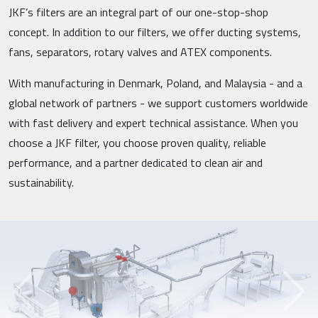
JKF’s filters are an integral part of our one-stop-shop
concept. In addition to our filters, we offer ducting systems,
fans, separators, rotary valves and ATEX components.
With manufacturing in Denmark, Poland, and Malaysia - and a
global network of partners - we support customers worldwide
with fast delivery and expert technical assistance. When you
choose a JKF filter, you choose proven quality, reliable
performance, and a partner dedicated to clean air and
sustainability.
Previous
Next