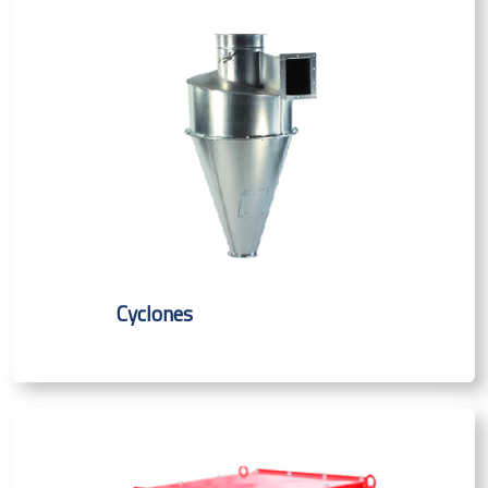
Cyclones