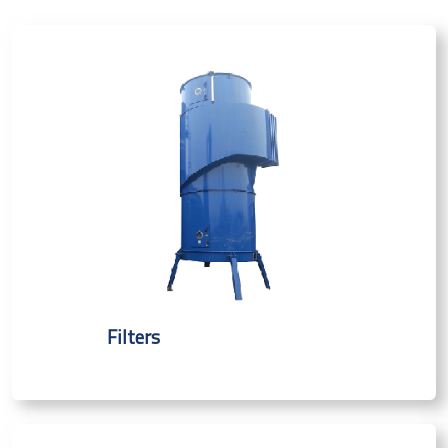
Filters