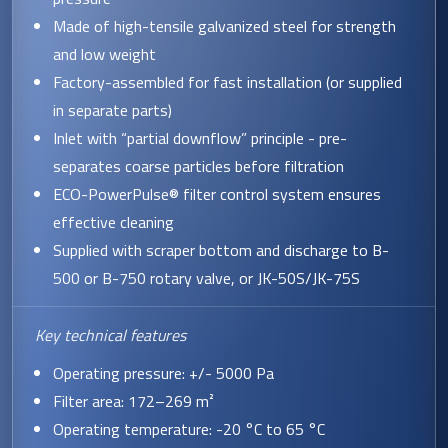
Made of high-tensile galvanized steel for strength
and low weight
Factory-assembled for fast installation (or supplied
in separate parts)
Inlet with “partial downflow” principle - pre-
separates coarse particles before filtration
ECO-PowerPulse® filter control system ensures
effective cleaning
Supplied with scraper bottom and discharge to B-
500 or B-750 rotary valve, or JK-50S/JK-75S
Key technical features
Operating pressure: +/- 5000 Pa
Filter area: 172–269 m²
Operating temperature: -20 °C to 65 °C