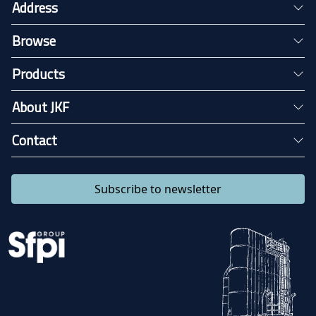
Address
Browse
Products
About JKF
Contact
Subscribe to newsletter