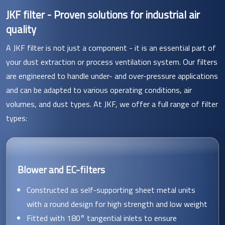
JKF filter - Proven solutions for industrial air
quality
A JKF filter is not just a component - it is an essential part of
your dust extraction or process ventilation system. Our filters
are engineered to handle under- and over-pressure applications
and can be adapted to various operating conditions, air
volumes, and dust types. At JKF, we offer a full range of filter
types:
Blower and EC-filters
Constructed as self-supporting sheet metal units
with a round design for high strength and low weight
Fitted with 180° tangential inlets to ensure