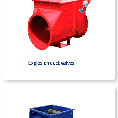
Explosion duct valves