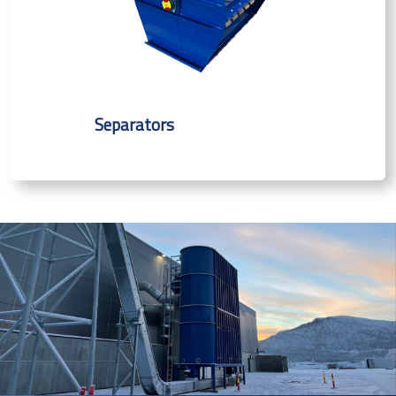
Separators