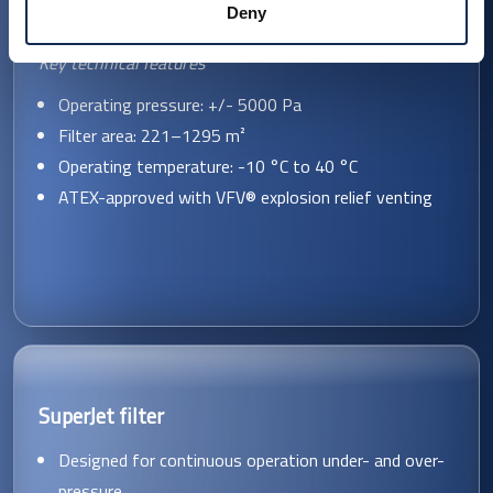
Deny
Key technical features
Operating pressure: +/- 5000 Pa
Filter area: 221–1295 m²
Operating temperature: -10 °C to 40 °C
ATEX-approved with VFV® explosion relief venting
SuperJet filter
Designed for continuous operation under- and over-
pressure