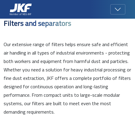
Filters and separators
Our extensive range of filters helps ensure safe and efficient
air handling in all types of industrial environments - protecting
both workers and equipment from harmful dust and particles.
Whether you need a solution for heavy industrial processing or
fine dust extraction, JKF offers a complete portfolio of filters
designed for continuous operation and long-lasting
performance. From compact units to large-scale modular
systems, our filters are built to meet even the most
demanding requirements.