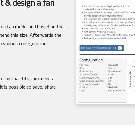
t & design a fan
ign a fan model and based on the
mend this size. Afterwards the
h various configuration
a fan that fits their needs
it is possible to save, share