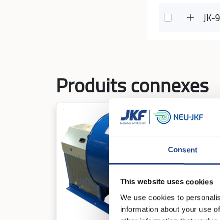
JK-
Produits connexes
Consent
This website uses cookies
We use cookies to personalis
information about your use of