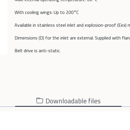
With cooling wings: Up to 200°C
Available in stainless steel inlet and explosion-proof (Eex) 
Dimensions (D) for the inlet are external. Supplied with fla
Belt drive is anti-static.
Downloadable files