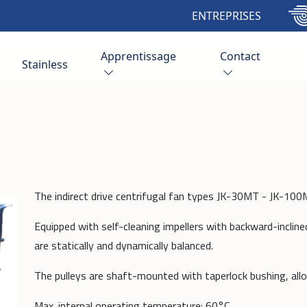
ENTREPRISES
Apprentissage
Contact
Stainless
The indirect drive centrifugal fan types JK-30MT - JK-100M
Equipped with self-cleaning impellers with backward-incline
are statically and dynamically balanced.
The pulleys are shaft-mounted with taperlock bushing, all
Max. internal operating temperature: 60°C