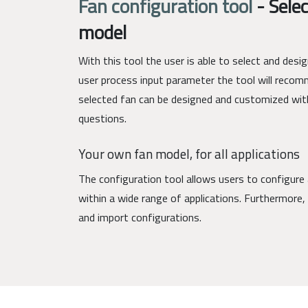
Fan configuration tool
-
Selec
model
With this tool the user is able to select and des
user process input parameter the tool will recom
selected fan can be designed and customized wit
questions.
Your own fan model, for all applications
The configuration tool allows users to configure 
within a wide range of applications. Furthermore, 
and import configurations.