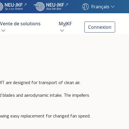
Français
Vente de solutions
MyJKF
Connexion
T are designed for transport of clean air.
d blades and aerodynamic intake. The impellers
owing easy replacement for changed fan speed.