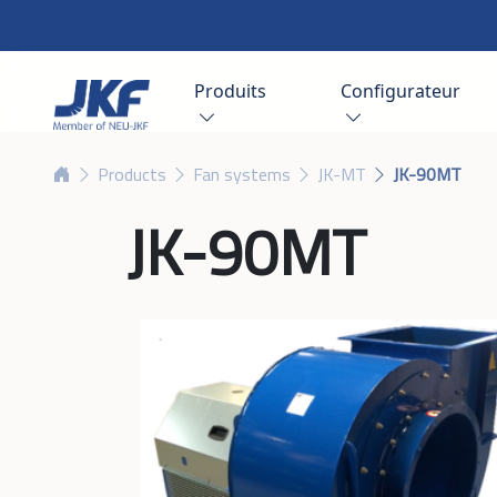
Produits
Configurateur
Products
Fan systems
JK-MT
JK-90MT
JK-90MT