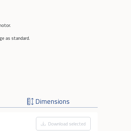
motor.
nge as standard.
Dimensions
Download selected