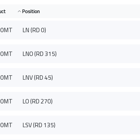
uct
Position
90MT
LN (RD 0)
90MT
LNO (RD 315)
90MT
LNV (RD 45)
90MT
LO (RD 270)
90MT
LSV (RD 135)