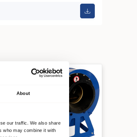
About
se our traffic. We also share
ers who may combine it with