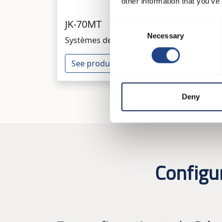
other information that you’ve
JK-70MT
JK-
Consent
Necessary
Selection
Systèmes de ventilateurs
Syst
See product
Se
Deny
Configu