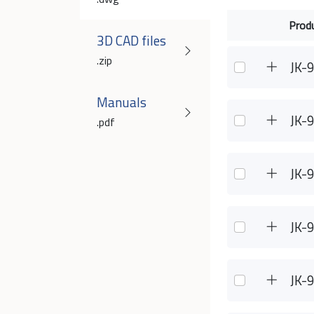
Prod
3D CAD files
.zip
JK-
Manuals
JK-
.pdf
JK-
JK-
JK-