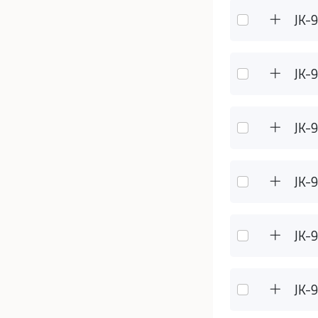
JK-
JK-
JK-
JK-
JK-
JK-