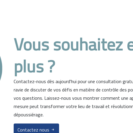
Vous souhaitez e
plus ?
Contactez-nous dès aujourd'hui pour une consultation gratui
ravie de discuter de vos défis en matière de contrôle des p
vos questions. Laissez-nous vous montrer comment une ap
mesure peut transformer votre lieu de travail et révolution
dépoussiérage.
Contactez nous