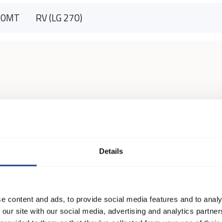
90MT
RV (LG 270)
Details
e content and ads, to provide social media features and to analy
 our site with our social media, advertising and analytics partn