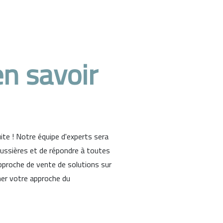
n savoir
te ! Notre équipe d'experts sera
oussières et de répondre à toutes
proche de vente de solutions sur
ner votre approche du