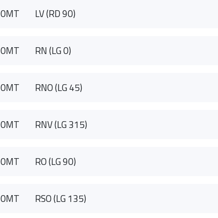
90MT
LV (RD 90)
90MT
RN (LG 0)
90MT
RNO (LG 45)
90MT
RNV (LG 315)
90MT
RO (LG 90)
90MT
RSO (LG 135)