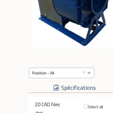
Spécifications
2D CAD files
Select all
.dwg