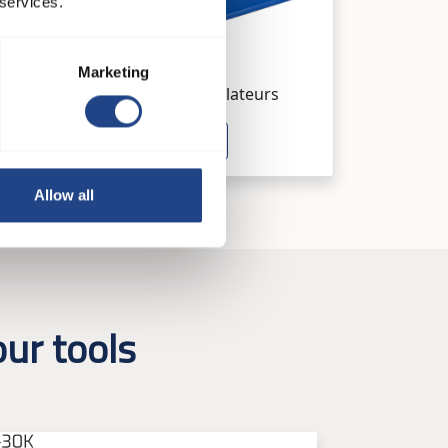
 services.
JK-90MTDP
Marketing
Systèmes de ventilateurs
See product
Allow all
ur tools