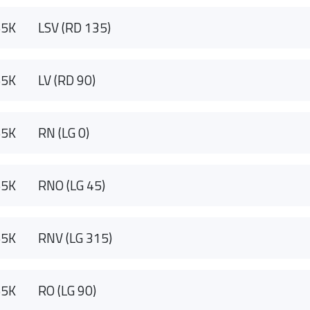
55K
LSV (RD 135)
55K
LV (RD 90)
55K
RN (LG 0)
55K
RNO (LG 45)
55K
RNV (LG 315)
55K
RO (LG 90)