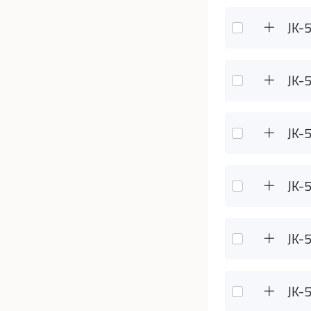
JK-
JK-
JK-
JK-
JK-
JK-