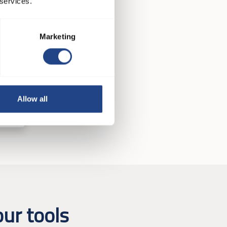
 services.
Marketing
Allow all
ur tools