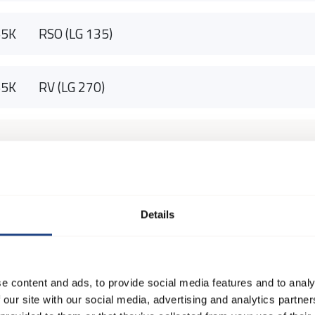
55K
RSO (LG 135)
55K
RV (LG 270)
Details
e content and ads, to provide social media features and to analy
 our site with our social media, advertising and analytics partn