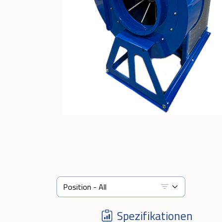
Spezifikationen