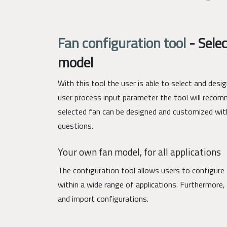
Fan configuration tool
-
Selec
model
With this tool the user is able to select and des
user process input parameter the tool will recom
selected fan can be designed and customized wit
questions.
Your own fan model, for all applications
The configuration tool allows users to configure 
within a wide range of applications. Furthermore, 
and import configurations.