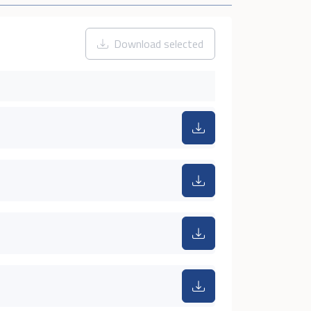
Download selected