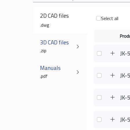
2D CAD files
Select all
.dwg
Prod
3D CAD files
.zip
JK-
Manuals
JK-
.pdf
JK-
JK-