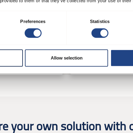
 provided to them or that they’ve collected from your use of their
Preferences
Statistics
JK-75K
-55MTD
Ventilatorsysteme
tilatorsysteme
Allow selection
See product
e product
re your own solution with o