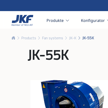
Produkte
Konfigurator
Products
Fan systems
JK-K
JK-55K
JK-55K