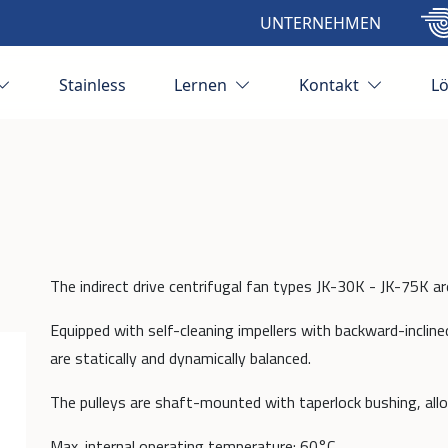
UNTERNEHMEN
Stainless
Lernen
Kontakt
L
The indirect drive centrifugal fan types JK-30K - JK-75K ar
Equipped with self-cleaning impellers with backward-incline
are statically and dynamically balanced.
The pulleys are shaft-mounted with taperlock bushing, all
Max. internal operating temperature: 60°C