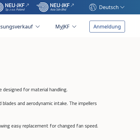
Deutsch
ösungsverkauf
MyJKF
Anmeldung
e designed for material handling.
d blades and aerodynamic intake. The impellers
owing easy replacement for changed fan speed.