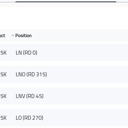
uct
Position
55K
LN (RD 0)
55K
LNO (RD 315)
55K
LNV (RD 45)
55K
LO (RD 270)