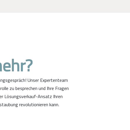
mehr?
tungsgespräch! Unser Expertenteam
rolle zu besprechen und Ihre Fragen
ter Lösungsverkauf-Ansatz Ihren
staubung revolutionieren kann.