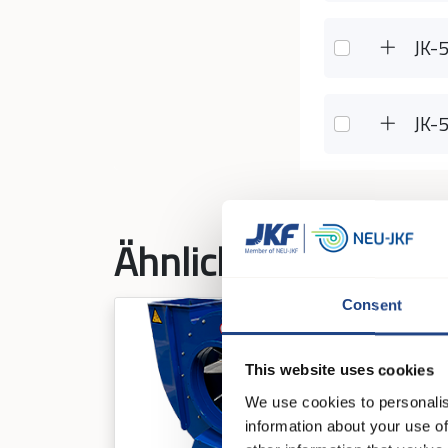
JK-
JK-
Ähnliche Produkte
Consent
This website uses cookies
We use cookies to personalis
information about your use of