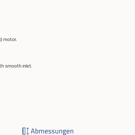
x) motor.
ith smooth inlet.
Abmessungen