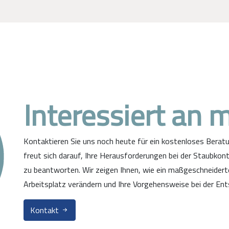
Interessiert an 
Kontaktieren Sie uns noch heute für ein kostenloses Bera
freut sich darauf, Ihre Herausforderungen bei der Staubkont
zu beantworten. Wir zeigen Ihnen, wie ein maßgeschneider
Arbeitsplatz verändern und Ihre Vorgehensweise bei der Ent
Kontakt