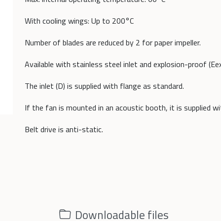
With cooling wings: Up to 200°C
Number of blades are reduced by 2 for paper impeller.
Available with stainless steel inlet and explosion-proof (Ee
The inlet (D) is supplied with flange as standard.
If the fan is mounted in an acoustic booth, it is supplied w
Belt drive is anti-static.
Downloadable files