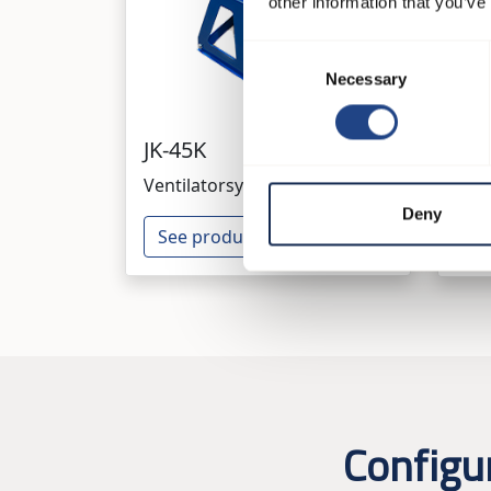
other information that you’ve
Consent
Necessary
Selection
JK-45K
JK
Ventilatorsysteme
Ven
Deny
See product
Se
Configu