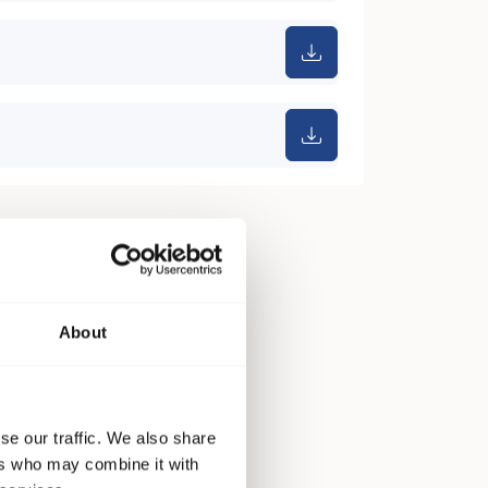
About
se our traffic. We also share
ers who may combine it with