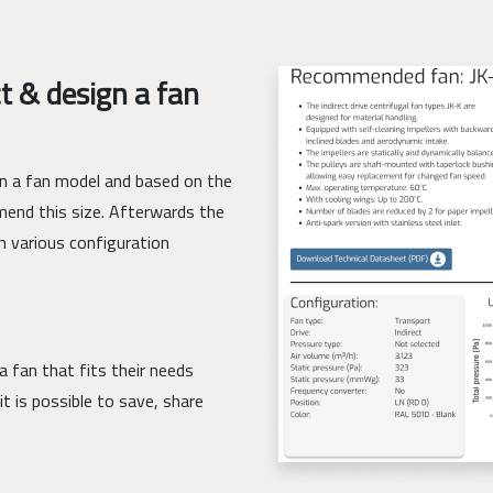
t & design a fan
ign a fan model and based on the
mend this size. Afterwards the
h various configuration
a fan that fits their needs
it is possible to save, share