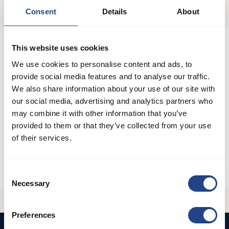
Sprache ändern
Consent
Details
About
Filter und Abscheider
This website uses cookies
We use cookies to personalise content and ads, to
Ventilatorsysteme
provide social media features and to analyse our traffic.
We also share information about your use of our site with
our social media, advertising and analytics partners who
Rohrsysteme
may combine it with other information that you’ve
provided to them or that they’ve collected from your use
Kanalsysteme aus rostfreiem Stahl
of their services.
Hochdruck-Absaugung
Consent
Necessary
Selection
Preferences