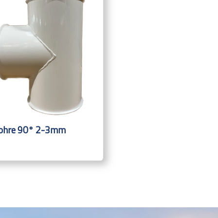
ohre 90° 2-3mm