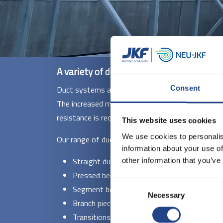
A variety of ducts for different needs
Duct systems are ideal for the transport of air, d
Consent
The increased material thickness makes them parti
resistance is required.
This website uses cookies
We use cookies to personalis
Our range of duct systems in 2 and 3 mm include
information about your use of
Straight ducts - Available in diameters fr
other information that you’ve
Pressed bends - With standard radii (R = 1.5
Consent
Segment bends - Supplied in ø140 to ø100
Necessary
Selection
Branch pieces and T-pieces - Welded construct
Transitions and special fittings - Manufactu