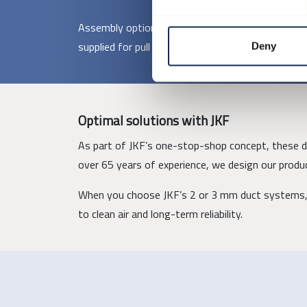
Assembly options include pull rings, loose flanges
supplied for pull ring assembly, while larger comp
Deny
Optimal solutions with JKF
As part of JKF’s one-stop-shop concept, these duc
over 65 years of experience, we design our produc
When you choose JKF’s 2 or 3 mm duct systems, 
to clean air and long-term reliability.