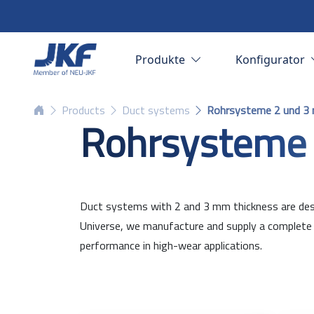
Produkte
Konfigurator
Products
Duct systems
Rohrsysteme 2 und 3
Rohrsysteme
Duct systems with 2 and 3 mm thickness are desig
Universe, we manufacture and supply a complete r
performance in high-wear applications.