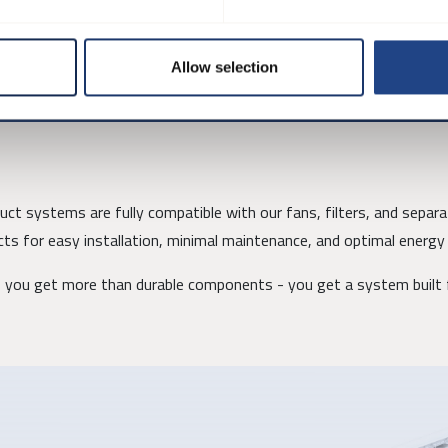
, and welded flanges, allowing the system to be tailored to specific
onents are flanged for strength and stability.
Allow selection
t systems are fully compatible with our fans, filters, and separat
ts for easy installation, minimal maintenance, and optimal energy 
you get more than durable components - you get a system built f