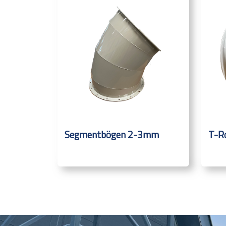
Segmentbögen 2-3mm
T-R