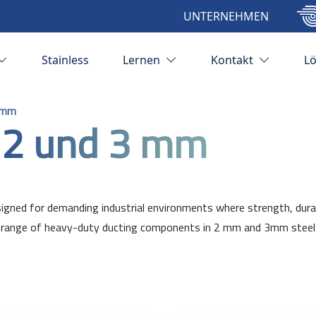
UNTERNEHMEN
Stainless
Lernen
Kontakt
L
 mm
 2 und 3 mm
ned for demanding industrial environments where strength, durabili
ange of heavy-duty ducting components in 2 mm and 3mm steel plat