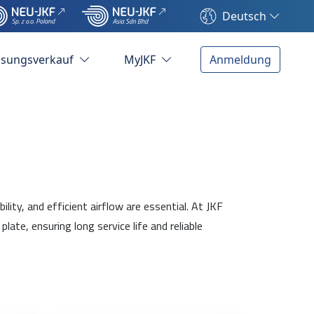
Deutsch
ösungsverkauf
MyJKF
Anmeldung
ty, and efficient airflow are essential. At JKF
e, ensuring long service life and reliable