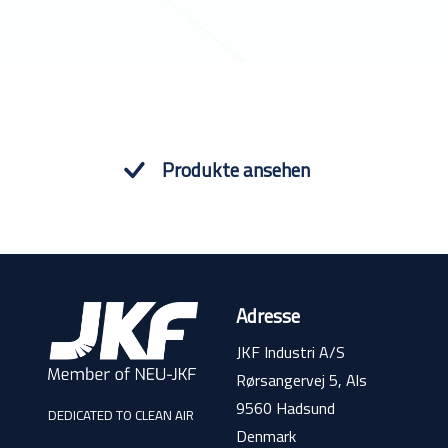
Produkte ansehen
Adresse
JKF Industri A/S
Rørsangervej 5, Als
9560 Hadsund
DEDICATED TO CLEAN AIR
Denmark