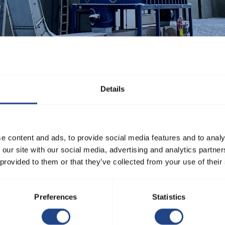
ust, chips, and other particles in industries such as woodworking, m
Details
cularly suitable for installations with high airflow speeds, abrasi
e content and ads, to provide social media features and to analy
s:
 our site with our social media, advertising and analytics partn
om ø80 to ø1250 mm.
 provided to them or that they’ve collected from your use of their
 × D) in 15°, 30°, 45°, 60°, and 90° angles.
0 mm for 2 mm, and ø225 to ø1000 mm for 3 mm.
Preferences
Statistics
ion, available with pull rings for smaller diameters and flanges for
red to order for seamless integration.