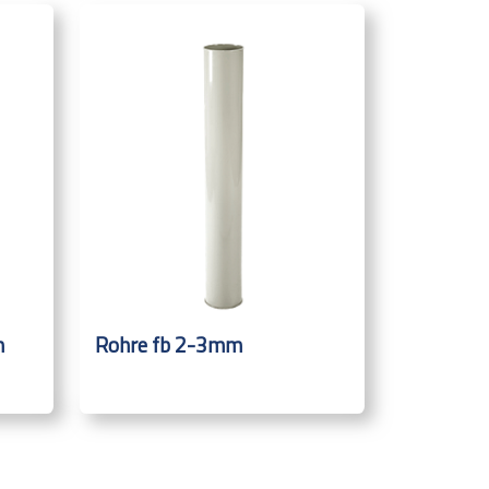
m
Rohre fb 2-3mm