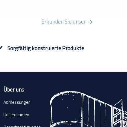
Erkunden Sie unser
Sorgfältig konstruierte Produkte
Über uns
Abmessungen
Unternehmen