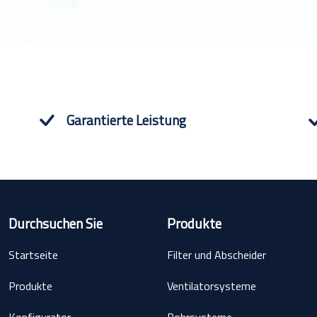
Garantierte Leistung
Durchsuchen Sie
Produkte
Startseite
Filter und Abscheider
Produkte
Ventilatorsysteme