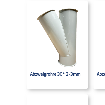
Abzweigrohre 30° 2-3mm
Abz