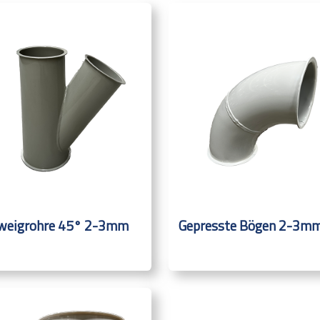
weigrohre 45° 2-3mm
Gepresste Bögen 2-3m