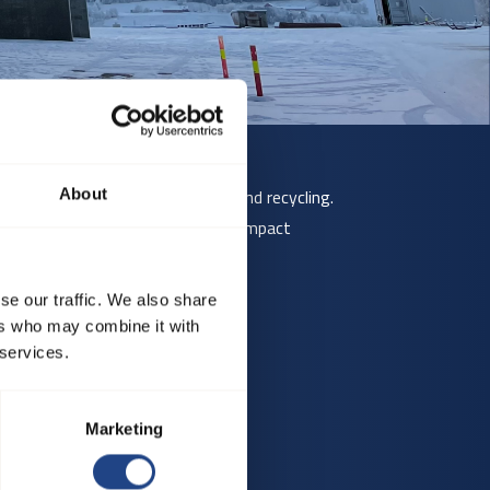
etal processing, grain handling, and recycling.
About
ve materials, or where mechanical impact
se our traffic. We also share
ers who may combine it with
 services.
Marketing
 larger sizes.