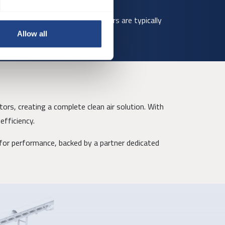
 site conditions. Smaller diameters are typically
Allow all
ors, creating a complete clean air solution. With
efficiency.
or performance, backed by a partner dedicated