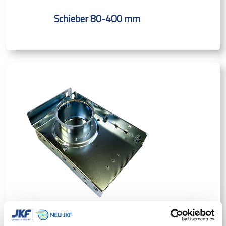
Schieber 80-400 mm
Schieber m/Dichtung manuell 50-500 mm