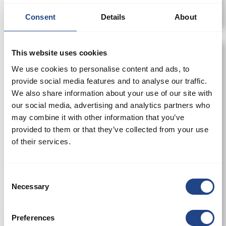
Consent
Details
About
This website uses cookies
We use cookies to personalise content and ads, to
provide social media features and to analyse our traffic.
We also share information about your use of our site with
our social media, advertising and analytics partners who
may combine it with other information that you’ve
provided to them or that they’ve collected from your use
of their services.
Consent
Necessary
Selection
Schieber m/Dichtung pneumatisch 50-500
mm
Preferences