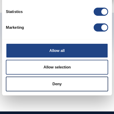
Statistics
Marketing
Previous
Next
Allow all
Allow selection
Produkte ansehen
Garantierte Leistung
Deny
Sorgfältig konstruierte Produkte