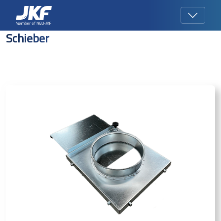
Schieber