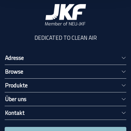
DEDICATED TO CLEAN AIR
Adresse
Browse
Produkte
Über uns
Kontakt