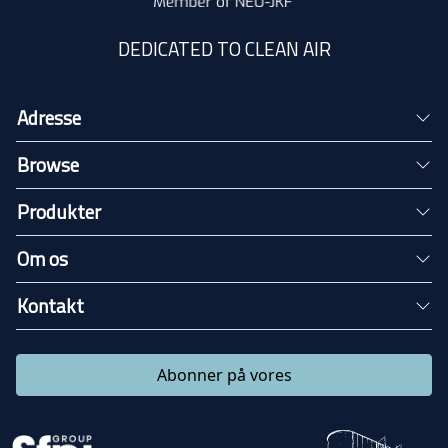
DEDICATED TO CLEAN AIR
Adresse
Browse
Produkter
Om os
Kontakt
Abonner på vores