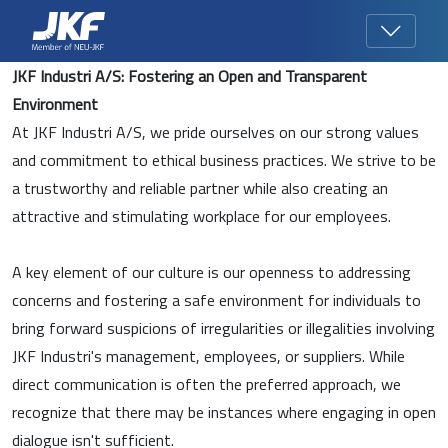
JKF Industri A/S: Fostering an Open and Transparent
Environment
At JKF Industri A/S, we pride ourselves on our strong values
and commitment to ethical business practices. We strive to be
a trustworthy and reliable partner while also creating an
attractive and stimulating workplace for our employees.
A key element of our culture is our openness to addressing
concerns and fostering a safe environment for individuals to
bring forward suspicions of irregularities or illegalities involving
JKF Industri's management, employees, or suppliers. While
direct communication is often the preferred approach, we
recognize that there may be instances where engaging in open
dialogue isn't sufficient.