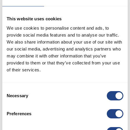
about relevant issues within JKF Industri.
This website uses cookies
We use cookies to personalise content and ads, to
If you encounter or suspect any irregularities or illegalities
provide social media features and to analyse our traffic.
We also share information about your use of our site with
involving JKF Industri's management, employees, or suppliers,
our social media, advertising and analytics partners who
we encourage you to report it directly to management or
may combine it with other information that you’ve
utilize our whistleblower scheme. Your report will be
provided to them or that they’ve collected from your use
investigated thoroughly.
of their services.
We partner with Andersen Partners Advokatpartnerselskab, an
Consent
external entity, to manage reports received through our
Necessary
Selection
whistleblower scheme. This ensures a neutral and confidential
approach to handling sensitive matters.
Preferences
JKF Industri's whistleblower scheme is available to all