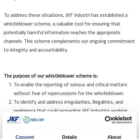
To address these situations, JKF Industri has established a
whistleblower scheme, a valuable tool for ensuring that
potentially harmful information reaches the appropriate
channels. This scheme complements our ongoing commitment
to integrity and accountability.
The purpose of our whistleblower scheme is:
To enable the reporting of serious and critical matters
without fear of repercussions for the whistleblower.
To identify and address irregularities, illegalities, and
negligence that could jeopardize JKF Industri's working
environment or reputation
To comply with applicable whistleblower legislation and
create a safe framework for employees to raise concerns
Consent
Details
About