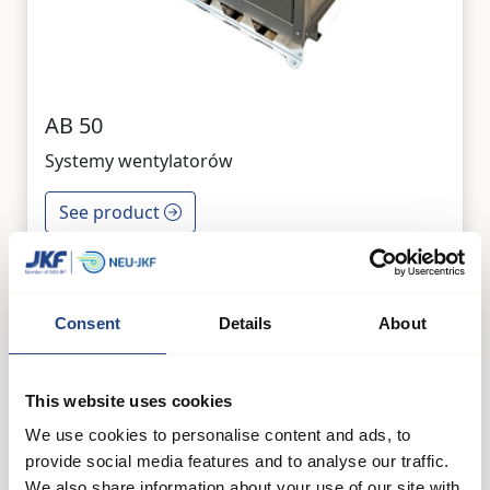
AB 50
Systemy wentylatorów
See product
Consent
Details
About
This website uses cookies
We use cookies to personalise content and ads, to
provide social media features and to analyse our traffic.
We also share information about your use of our site with