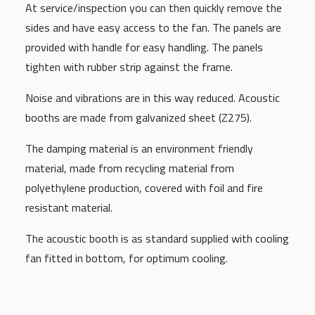
At service/inspection you can then quickly remove the
sides and have easy access to the fan. The panels are
provided with handle for easy handling. The panels
tighten with rubber strip against the frame.
Noise and vibrations are in this way reduced. Acoustic
booths are made from galvanized sheet (Z275).
The damping material is an environment friendly
material, made from recycling material from
polyethylene production, covered with foil and fire
resistant material.
The acoustic booth is as standard supplied with cooling
fan fitted in bottom, for optimum cooling.