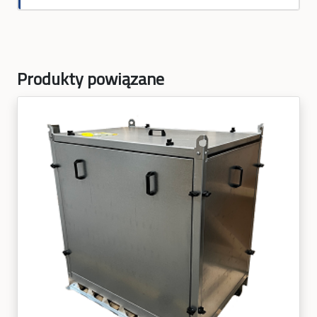
Produkty powiązane