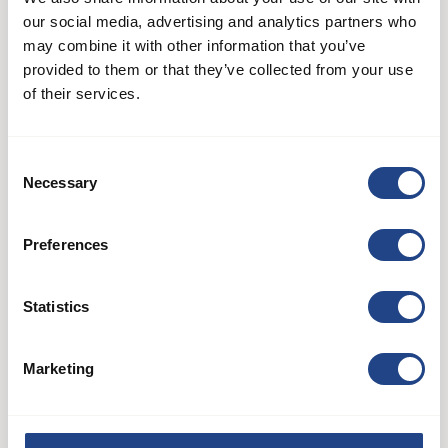
our social media, advertising and analytics partners who
may combine it with other information that you’ve
provided to them or that they’ve collected from your use
of their services.
Consent
Necessary
Selection
AB 60
Preferences
Systemy wentylatorów
Statistics
See product
Marketing