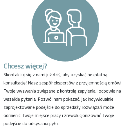
Chcesz więcej?
Skontaktuj się z nami już dziś, aby uzyskać bezpłatną
konsultację! Nasz zespół ekspertów z przyjemnością omówi
Twoje wyzwania związane z kontrolą zapylenia i odpowie na
wszelkie pytania. Pozwól nam pokazać, jak indywidualnie
zaprojektowane podejście do sprzedaży rozwiązań może
odmienić Twoje miejsce pracy i zrewolucjonizować Twoje
podejście do odsysania pyłu.