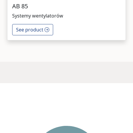
AB 85
Systemy wentylatorów
See product