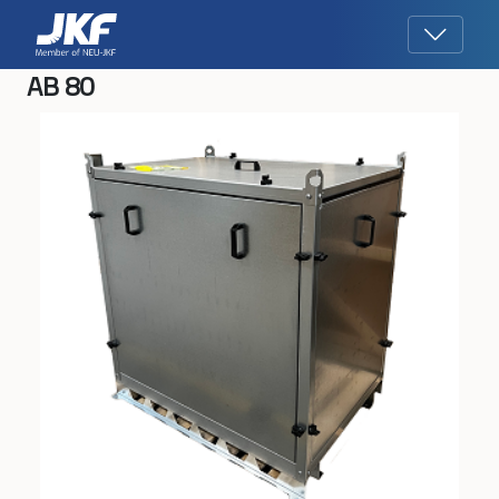
AB 80