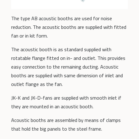
The type AB acoustic booths are used for noise
reduction. The acoustic booths are supplied with fitted
fan or in kit form.
The acoustic booth is as standard supplied with
rotatable flange fitted on in- and outlet. This provides
easy connection to the remaining ducting. Acoustic
booths are supplied with same dimension of inlet and
outlet flange as the fan.
JK-K and JK-D-fans are supplied with smooth inlet if
they are mounted in an acoustic booth.
Acoustic booths are assembled by means of clamps
that hold the big panels to the steel frame.