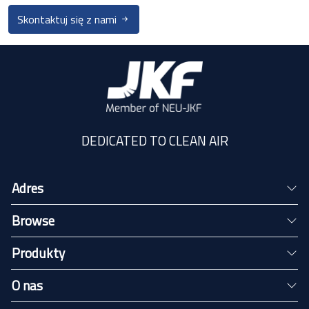
Skontaktuj się z nami
DEDICATED TO CLEAN AIR
Adres
Browse
Produkty
O nas