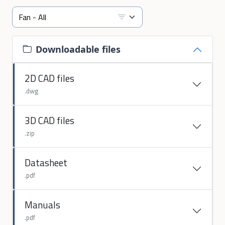
Downloadable files
2D CAD files
.dwg
3D CAD files
.zip
Datasheet
.pdf
Manuals
.pdf