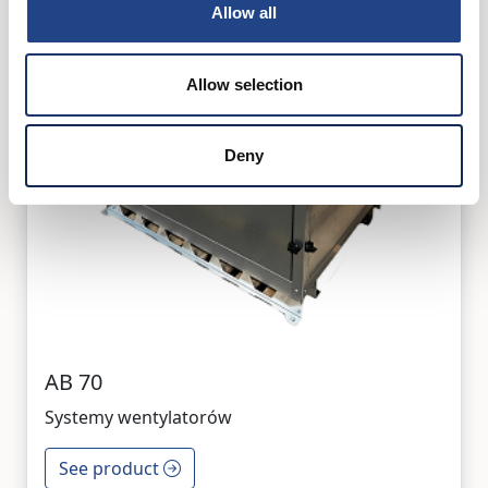
Allow all
Allow selection
Deny
AB 70
Systemy wentylatorów
See product