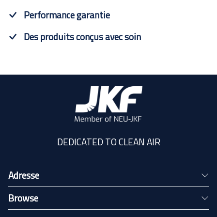
Performance garantie
Des produits conçus avec soin
DEDICATED TO CLEAN AIR
Adresse
Browse