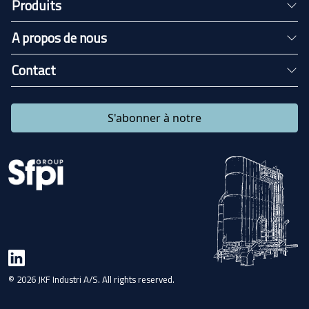
Produits
A propos de nous
Contact
S'abonner à notre
© 2026 JKF Industri A/S. All rights reserved.