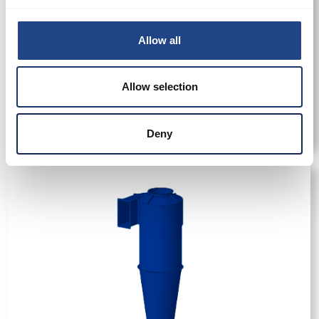
Allow all
Allow selection
Cyclone-JA 180
Deny