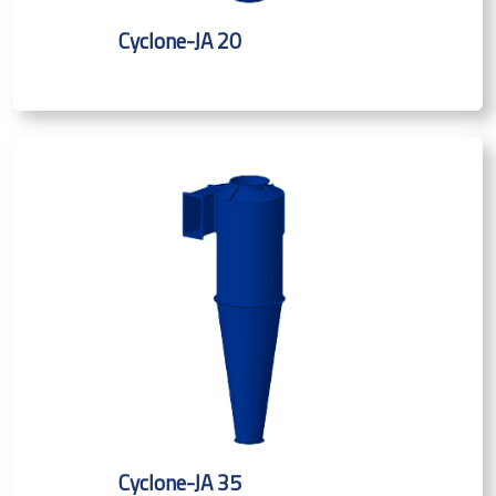
Cyclone-JA 20
Cyclone-JA 35