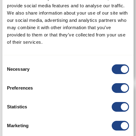
provide social media features and to analyse our traffic.
We also share information about your use of our site with
our social media, advertising and analytics partners who
may combine it with other information that you’ve
provided to them or that they’ve collected from your use
of their services.
Cyclone-JA 160
Consent
Necessary
Selection
Preferences
Statistics
Marketing