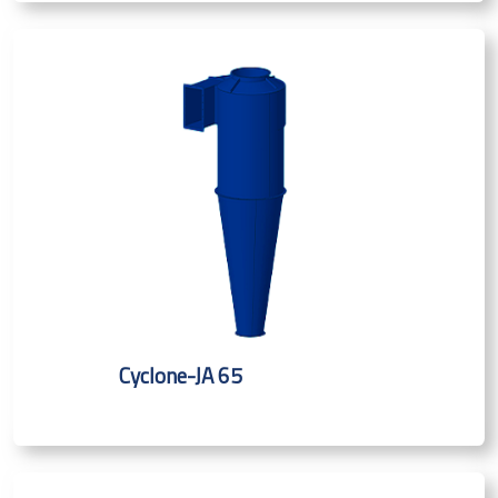
Cyclone-JA 65