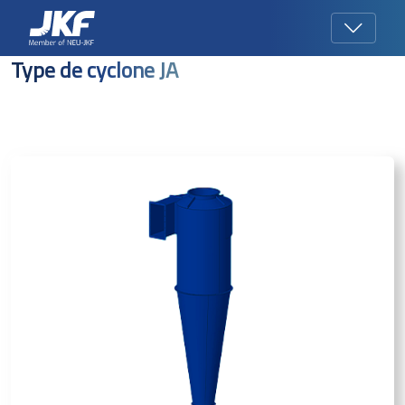
Type de cyclone JA