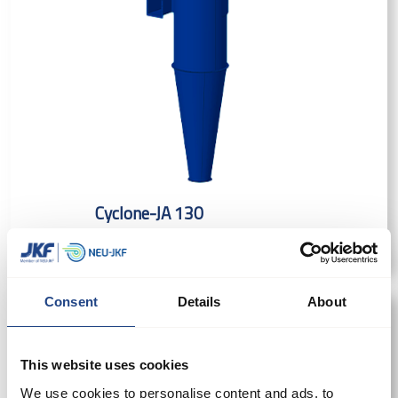
Cyclone-JA 130
Consent
Details
About
This website uses cookies
We use cookies to personalise content and ads, to