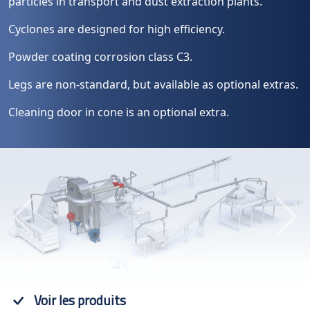
particles in transport and dust extraction plants.
Cyclones are designed for high efficiency.
Powder coating corrosion class C3.
Legs are non-standard, but available as optional extras.
Cleaning door in cone is an optional extra.
Previous
Next
Voir les produits