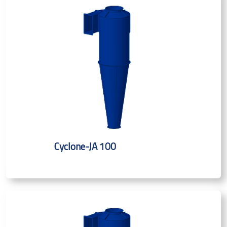
Cyclone-JA 100