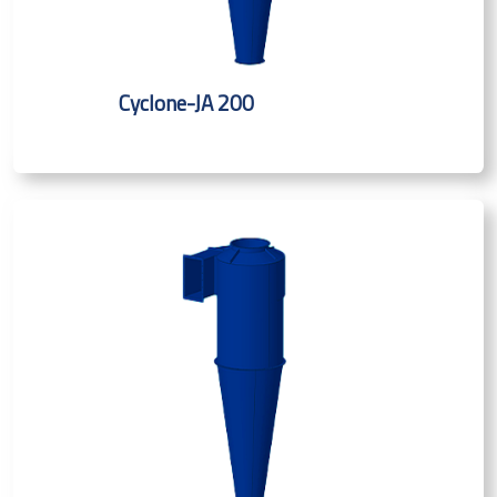
Cyclone-JA 200