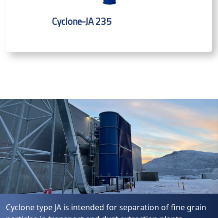
Cyclone-JA 235
Cyclone type JA is intended for separation of fine grain