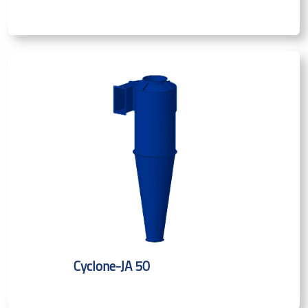
Cyclone-JA 50