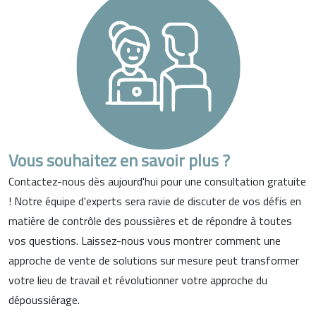
Vous souhaitez en savoir plus ?
Contactez-nous dès aujourd'hui pour une consultation gratuite
! Notre équipe d'experts sera ravie de discuter de vos défis en
matière de contrôle des poussières et de répondre à toutes
vos questions. Laissez-nous vous montrer comment une
approche de vente de solutions sur mesure peut transformer
votre lieu de travail et révolutionner votre approche du
dépoussiérage.