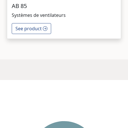
AB 85
Systèmes de ventilateurs
See product