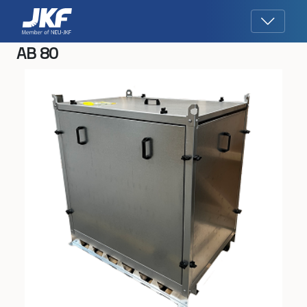
AB 80