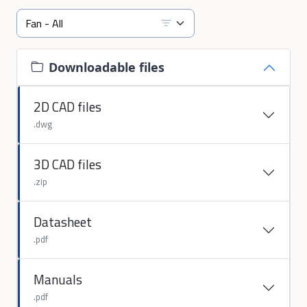
Downloadable files
2D CAD files
.dwg
3D CAD files
.zip
Datasheet
.pdf
Manuals
.pdf