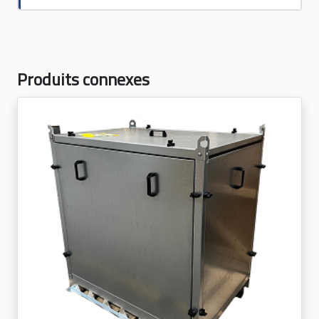
Produits connexes