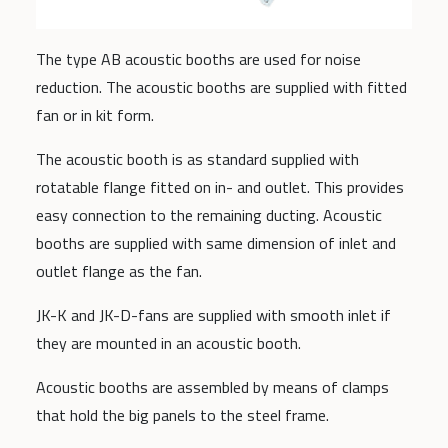
The type AB acoustic booths are used for noise
reduction. The acoustic booths are supplied with fitted
fan or in kit form.
The acoustic booth is as standard supplied with
rotatable flange fitted on in- and outlet. This provides
easy connection to the remaining ducting. Acoustic
booths are supplied with same dimension of inlet and
outlet flange as the fan.
JK-K and JK-D-fans are supplied with smooth inlet if
they are mounted in an acoustic booth.
Acoustic booths are assembled by means of clamps
that hold the big panels to the steel frame.