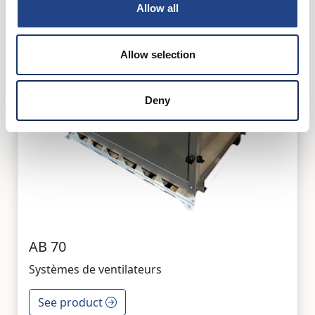
Allow all
Allow selection
Deny
AB 70
Systèmes de ventilateurs
See product