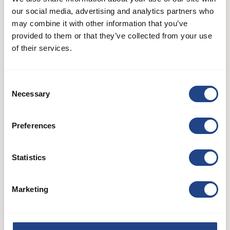
our social media, advertising and analytics partners who
may combine it with other information that you’ve
provided to them or that they’ve collected from your use
of their services.
Consent
Necessary
Selection
AB 60
Preferences
Systèmes de ventilateurs
Statistics
See product
Marketing