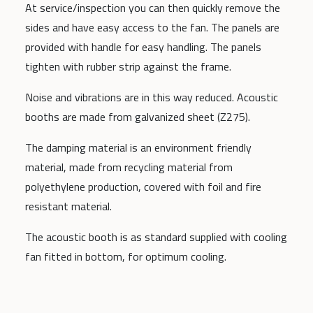
At service/inspection you can then quickly remove the
sides and have easy access to the fan. The panels are
provided with handle for easy handling. The panels
tighten with rubber strip against the frame.
Noise and vibrations are in this way reduced. Acoustic
booths are made from galvanized sheet (Z275).
The damping material is an environment friendly
material, made from recycling material from
polyethylene production, covered with foil and fire
resistant material.
The acoustic booth is as standard supplied with cooling
fan fitted in bottom, for optimum cooling.