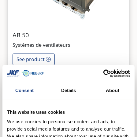
AB 50
Systèmes de ventilateurs
See product
Consent
Details
About
This website uses cookies
We use cookies to personalise content and ads, to
provide social media features and to analyse our traffic.
We also share information about your use of our site with