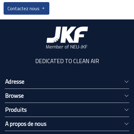
Contactez nous
DEDICATED TO CLEAN AIR
Adresse
Browse
Produits
A propos de nous