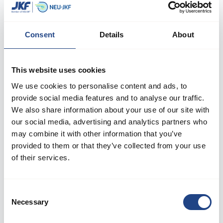
Consent
Details
About
This website uses cookies
We use cookies to personalise content and ads, to
provide social media features and to analyse our traffic.
We also share information about your use of our site with
our social media, advertising and analytics partners who
may combine it with other information that you’ve
provided to them or that they’ve collected from your use
Log in to your account
of their services.
Welcome back! Please enter your details.
Consent
Necessary
Selection
E-mail: