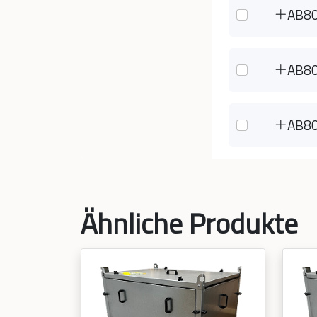
AB8
AB8
AB8
Ähnliche Produkte