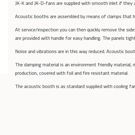
JK-K and JK-D-fans are supplied with smooth inlet if they 
Acoustic booths are assembled by means of clamps that ho
At service/inspection you can then quickly remove the sid
are provided with handle for easy handling. The panels tigh
Noise and vibrations are in this way reduced. Acoustic bo
The damping material is an environment friendly material,
production, covered with foil and fire resistant material.
The acoustic booth is as standard supplied with cooling fa