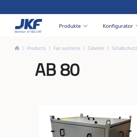
Produkte
Konfigurator
Products
Fan systems
Zubehör
Schallschut
AB 80