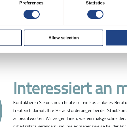
re your own solution with o
Preferences
Statistics
Allow selection
Interessiert an 
Kontaktieren Sie uns noch heute für ein kostenloses Bera
freut sich darauf, Ihre Herausforderungen bei der Staubkont
zu beantworten. Wir zeigen Ihnen, wie ein maßgeschneider
Arbeitsplatz verändern und Ihre Vorgehensweise bei der Ent