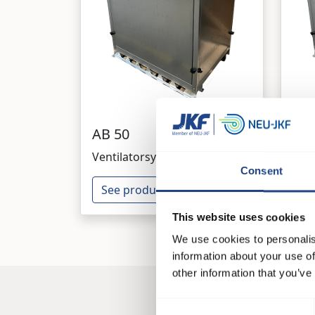
AB 50
AB 
Ventilatorsysteme
Ven
Consent
See product
Se
This website uses cookies
We use cookies to personalis
information about your use of
other information that you’ve
Consent