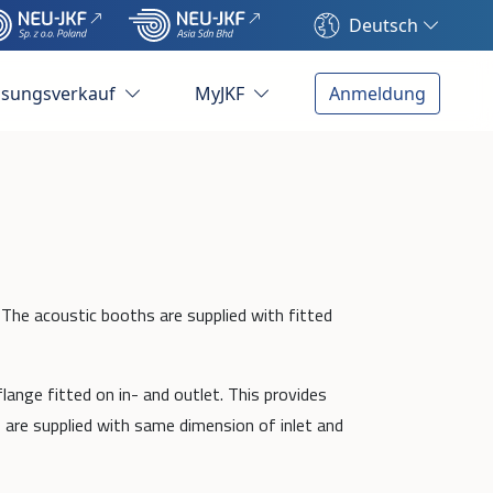
Deutsch
ösungsverkauf
MyJKF
Anmeldung
 The acoustic booths are supplied with fitted
lange fitted on in- and outlet. This provides
 are supplied with same dimension of inlet and