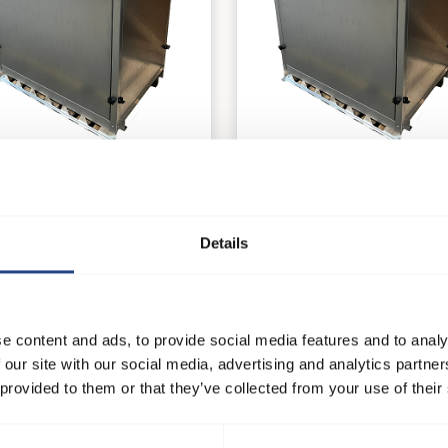
60
AB 70
tilatorsysteme
Ventilatorsysteme
Details
e product
See product
e content and ads, to provide social media features and to analy
 our site with our social media, advertising and analytics partn
 provided to them or that they’ve collected from your use of their