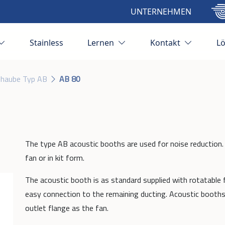
UNTERNEHMEN
Stainless
Lernen
Kontakt
L
zhaube Typ AB
AB 80
The type AB acoustic booths are used for noise reduction.
fan or in kit form.
The acoustic booth is as standard supplied with rotatable f
easy connection to the remaining ducting. Acoustic booths
outlet flange as the fan.