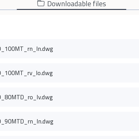
Downloadable files
0_100MT_rn_ln.dwg
0_100MT_rv_lo.dwg
0_80MTD_ro_lv.dwg
0_90MTD_rn_ln.dwg