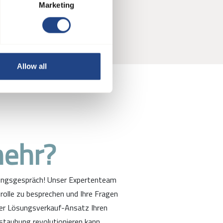
ur tools
Marketing
Allow all
mehr?
tungsgespräch! Unser Expertenteam
rolle zu besprechen und Ihre Fragen
ter Lösungsverkauf-Ansatz Ihren
staubung revolutionieren kann.