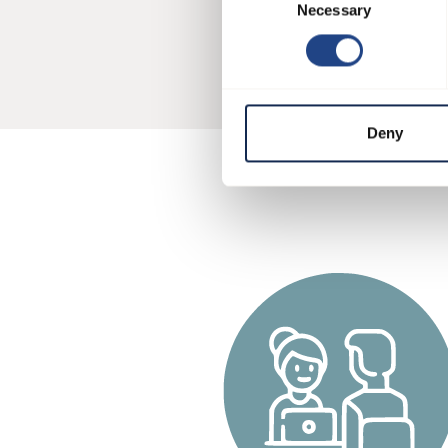
Configu
Necessary
Selection
Deny