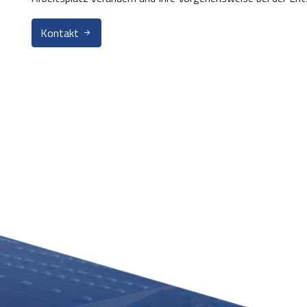
Kontakt