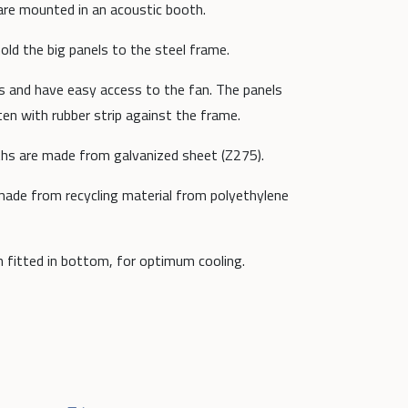
are mounted in an acoustic booth.
ld the big panels to the steel frame.
es and have easy access to the fan. The panels
ten with rubber strip against the frame.
oths are made from galvanized sheet (Z275).
 made from recycling material from polyethylene
n fitted in bottom, for optimum cooling.