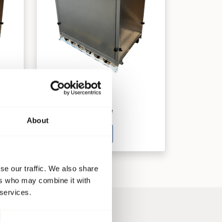
AB 85
Ventilatorsysteme
About
See product
se our traffic. We also share
ers who may combine it with
 services.