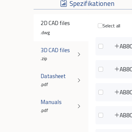
Spezifikationen
2D CAD files
Select all
.dwg
AB8
3D CAD files
.zip
AB8
Datasheet
.pdf
AB8
Manuals
.pdf
AB8