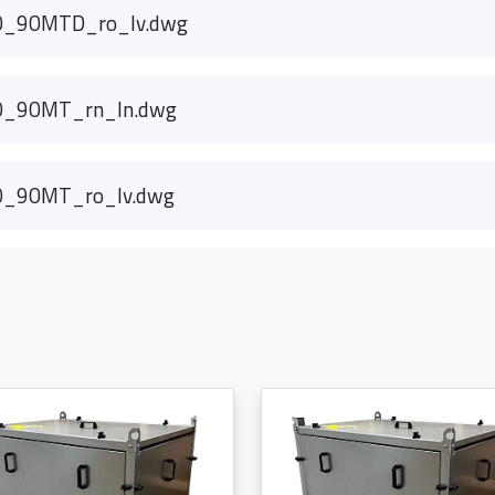
0_90MTD_ro_lv.dwg
0_90MT_rn_ln.dwg
0_90MT_ro_lv.dwg