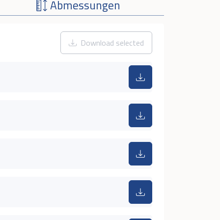
Abmessungen
Download selected