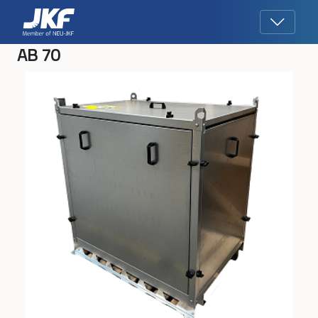
AB 70