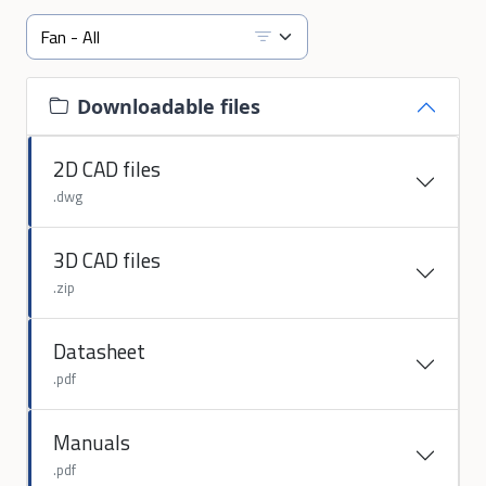
Downloadable files
2D CAD files
.dwg
3D CAD files
.zip
Datasheet
.pdf
Manuals
.pdf