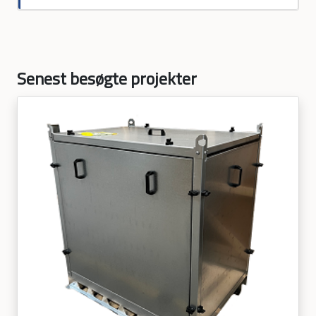
Senest besøgte projekter