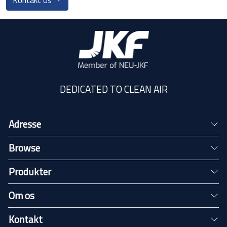
Kontakt os
DEDICATED TO CLEAN AIR
Adresse
Browse
Produkter
Om os
Kontakt