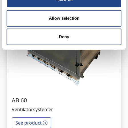
Allow selection
Deny
AB 60
Ventilatorsystemer
See product