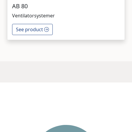
AB 80
Ventilatorsystemer
See product