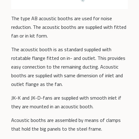
The type AB acoustic booths are used for noise
reduction. The acoustic booths are supplied with fitted
fan or in kit form.
The acoustic booth is as standard supplied with
rotatable flange fitted on in- and outlet. This provides
easy connection to the remaining ducting. Acoustic
booths are supplied with same dimension of inlet and
outlet flange as the fan.
JK-K and JK-D-fans are supplied with smooth inlet if
they are mounted in an acoustic booth.
Acoustic booths are assembled by means of clamps
that hold the big panels to the steel frame.