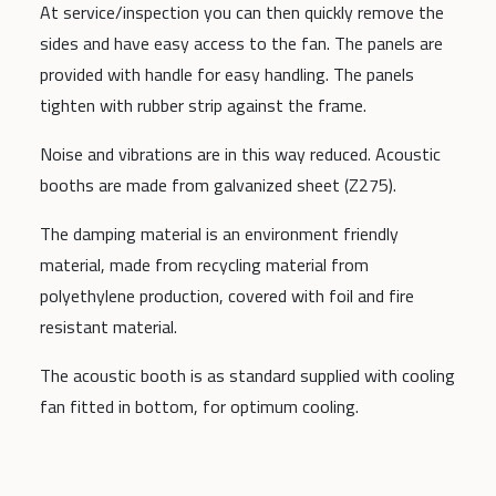
At service/inspection you can then quickly remove the
sides and have easy access to the fan. The panels are
provided with handle for easy handling. The panels
tighten with rubber strip against the frame.
Noise and vibrations are in this way reduced. Acoustic
booths are made from galvanized sheet (Z275).
The damping material is an environment friendly
material, made from recycling material from
polyethylene production, covered with foil and fire
resistant material.
The acoustic booth is as standard supplied with cooling
fan fitted in bottom, for optimum cooling.