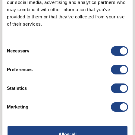
our social media, advertising and analytics partners who
may combine it with other information that you’ve
provided to them or that they’ve collected from your use
of their services.
Consent
Necessary
Selection
AB 50
Preferences
Ventilatorsystemer
Statistics
See product
Marketing
Allow all