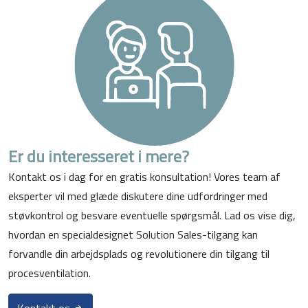
Er du interesseret i mere?
Kontakt os i dag for en gratis konsultation! Vores team af
eksperter vil med glæde diskutere dine udfordringer med
støvkontrol og besvare eventuelle spørgsmål. Lad os vise dig,
hvordan en specialdesignet Solution Sales-tilgang kan
forvandle din arbejdsplads og revolutionere din tilgang til
procesventilation.