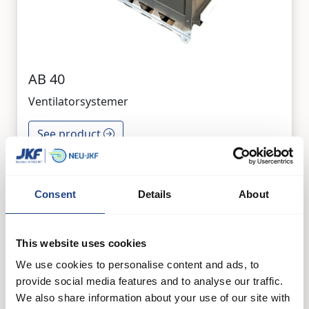
AB 40
Ventilatorsystemer
See product
Consent
Details
About
This website uses cookies
We use cookies to personalise content and ads, to
provide social media features and to analyse our traffic.
We also share information about your use of our site with